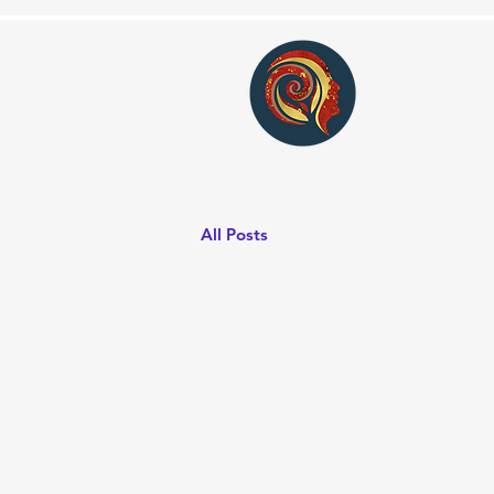
Conv
All Posts