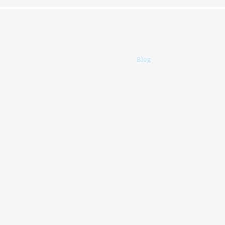
ersations For Chang
Home
Profile
Blog
More