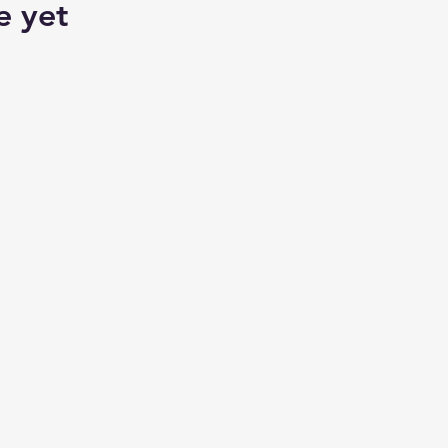
e yet