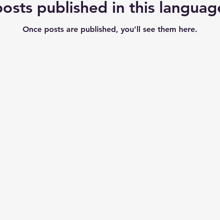
osts published in this languag
Once posts are published, you’ll see them here.