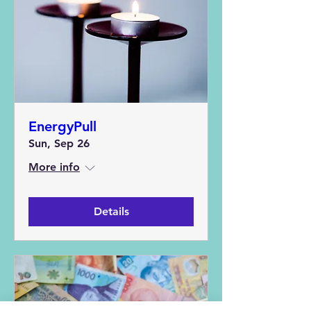
EnergyPull
Sun, Sep 26
More info
Details