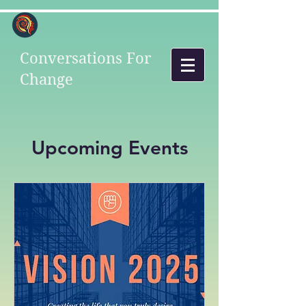
Conversations For
Change
Upcoming Events