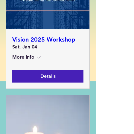
Vision 2025 Workshop
Sat, Jan 04
More info
Details